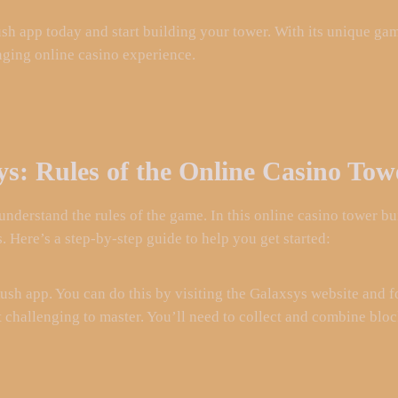
h app today and start building your tower. With its unique gam
nging online casino experience.
: Rules of the Online Casino Tow
understand the rules of the game. In this online casino tower bui
 Here’s a step-by-step guide to help you get started:
Rush app. You can do this by visiting the Galaxsys website and 
t challenging to master. You’ll need to collect and combine bloc