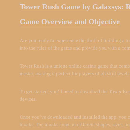
Tower Rush Game by Galaxsys: Ru
Game Overview and Objective
Are you ready to experience the thrill of building a t
into the rules of the game and provide you with a com
Tower Rush is a unique online casino game that combin
master, making it perfect for players of all skill levels
To get started, you’ll need to download the Tower Rus
devices.
Once you’ve downloaded and installed the app, you can
blocks. The blocks come in different shapes, sizes, a