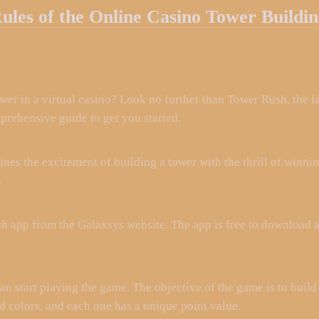
les of the Online Casino Tower Build
ower in a virtual casino? Look no further than Tower Rush, the la
prehensive guide to get you started.
es the excitement of building a tower with the thrill of winning
.
h app from the Galaxsys website. The app is free to download an
 start playing the game. The objective of the game is to build
nd colors, and each one has a unique point value.