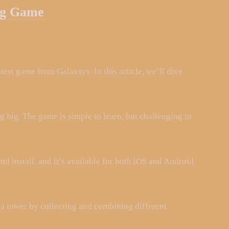
ing Game
test game from Galaxsys. In this article, we’ll dive
 big. The game is simple to learn, but challenging to
d install, and it’s available for both iOS and Android
 a tower by collecting and combining different