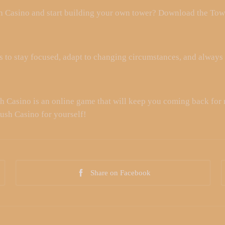
sh Casino and start building your own tower? Download the Tow
 to stay focused, adapt to changing circumstances, and always 
h Casino is an online game that will keep you coming back for m
ush Casino for yourself!
Share on Facebook