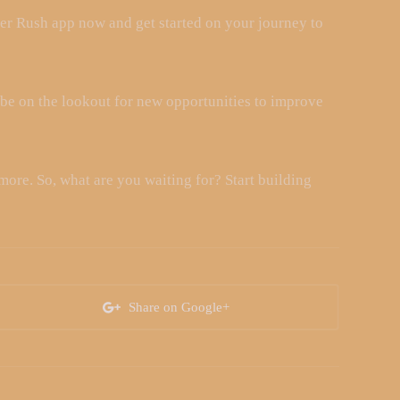
er Rush app now and get started on your journey to
be on the lookout for new opportunities to improve
ore. So, what are you waiting for? Start building
Share on Google+