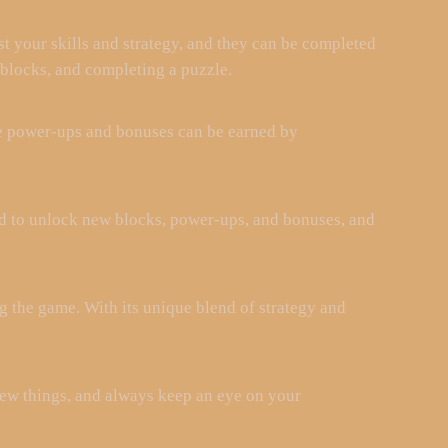
st your skills and strategy, and they can be completed
 blocks, and completing a puzzle.
he power-ups and bonuses can be earned by
ed to unlock new blocks, power-ups, and bonuses, and
g the game. With its unique blend of strategy and
 new things, and always keep an eye on your