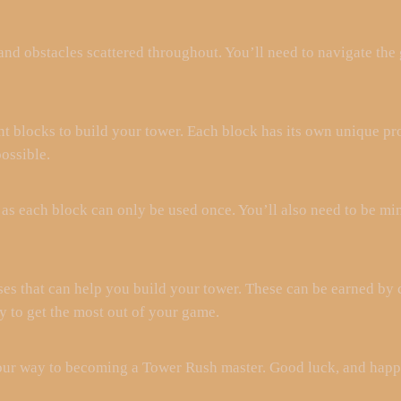
 and obstacles scattered throughout. You’ll need to navigate the
 blocks to build your tower. Each block has its own unique prop
possible.
 as each block can only be used once. You’ll also need to be mind
s that can help you build your tower. These can be earned by co
ly to get the most out of your game.
 your way to becoming a Tower Rush master. Good luck, and happ