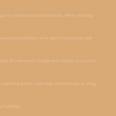
 grid to collect and combine blocks, while avoiding
erties and abilities, so be sure to experiment and
ful of your tower’s height and stability, as it can be
mpleting levels, collecting certain blocks, or using
y building!