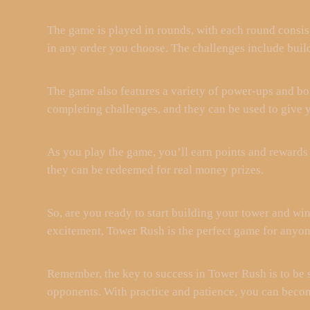
The game is played in rounds, with each round consist
in any order you choose. The challenges include build
The game also features a variety of power-ups and b
completing challenges, and they can be used to give
As you play the game, you’ll earn points and reward
they can be redeemed for real money prizes.
So, are you ready to start building your tower and w
excitement, Tower Rush is the perfect game for anyon
Remember, the key to success in Tower Rush is to be s
opponents. With practice and patience, you can becom