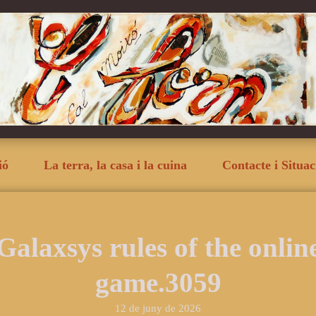
ió
La terra, la casa i la cuina
Contacte i Situac
laxsys rules of the online
game.3059
12 de juny de 2026