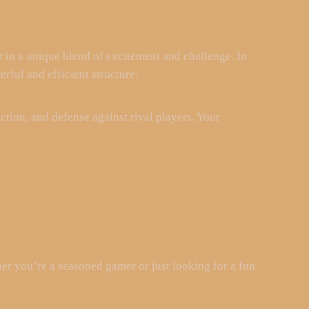
r in a unique blend of excitement and challenge. In
rful and efficient structure.
ction, and defense against rival players. Your
her you’re a seasoned gamer or just looking for a fun