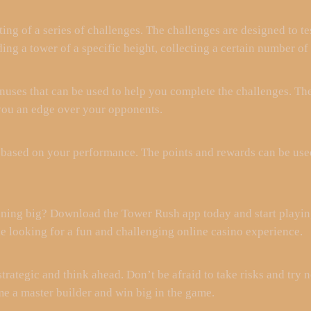
ing of a series of challenges. The challenges are designed to te
ing a tower of a specific height, collecting a certain number of
onuses that can be used to help you complete the challenges. T
 you an edge over your opponents.
s based on your performance. The points and rewards can be us
inning big? Download the Tower Rush app today and start playin
e looking for a fun and challenging online casino experience.
trategic and think ahead. Don’t be afraid to take risks and try
e a master builder and win big in the game.