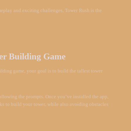
eplay and exciting challenges, Tower Rush is the
er Building Game
lding game, your goal is to build the tallest tower
following the prompts. Once you’ve installed the app,
ks to build your tower, while also avoiding obstacles