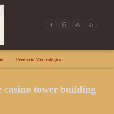
ió
Predicció Meterològica
 casino tower building