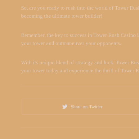
So, are you ready to rush into the world of Tower Ru
becoming the ultimate tower builder!
Remember, the key to success in Tower Rush Casino is
your tower and outmaneuver your opponents.
With its unique blend of strategy and luck, Tower Rus
your tower today and experience the thrill of Tower R
Share on Twitter