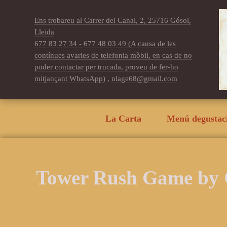
Ens trobareu al Carrer del Canal, 2, 25716 Gósol,
Lleida
677 83 27 34 - 677 48 03 49 (A causa de les
contínues avaries de telefonia mòbil, en cas de no
poder contactar per trucada, proveu de fer-ho
mitjançant WhatsApp)
,
nlage68@gmail.com
La Carta
Menú degustac
Tower Rush Game by Ga