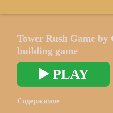
Tower Rush Game by Ga
building game
▶️ PLAY
Содержимое