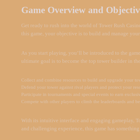
Game Overview and Objectiv
Get ready to rush into the world of Tower Rush Casino
this game, your objective is to build and manage your
As you start playing, you’ll be introduced to the game
ultimate goal is to become the top tower builder in t
Collect and combine resources to build and upgrade your to
Defend your tower against rival players and protect your res
Participate in tournaments and special events to earn exclusi
Compete with other players to climb the leaderboards and be
With its intuitive interface and engaging gameplay, To
and challenging experience, this game has something