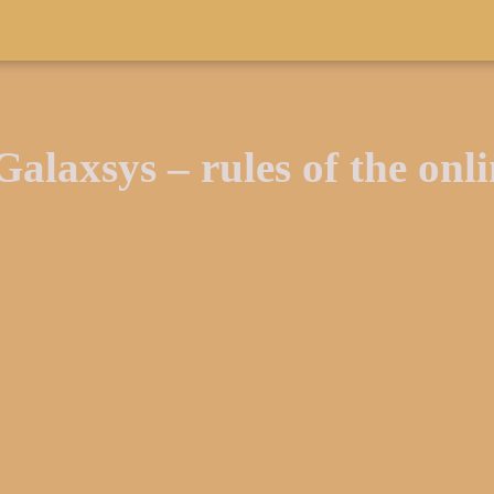
laxsys – rules of the onli