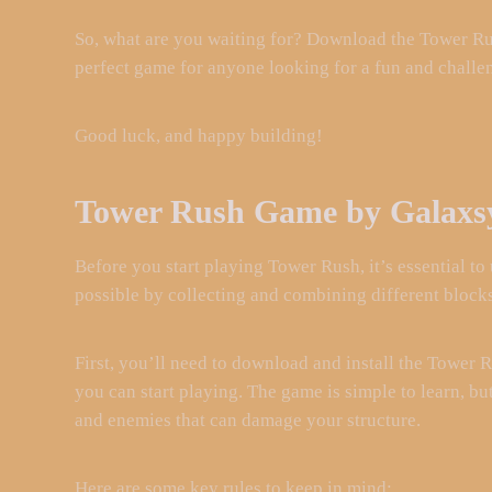
So, what are you waiting for? Download the Tower Rus
perfect game for anyone looking for a fun and challe
Good luck, and happy building!
Tower Rush Game by Galaxsys
Before you start playing Tower Rush, it’s essential to 
possible by collecting and combining different blocks.
First, you’ll need to download and install the Tower 
you can start playing. The game is simple to learn, bu
and enemies that can damage your structure.
Here are some key rules to keep in mind: