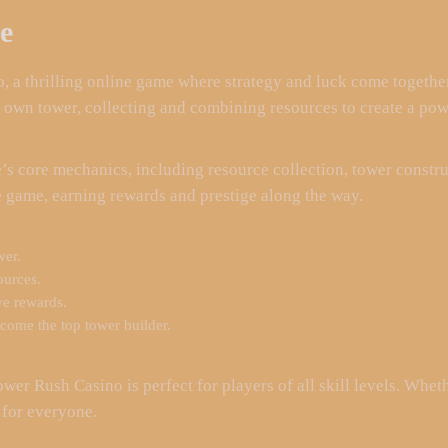
e
, a thrilling online game where strategy and luck come togethe
 own tower, collecting and combining resources to create a powe
’s core mechanics, including resource collection, tower constru
he game, earning rewards and prestige along the way.
wer.
ources.
ve rewards.
come the top tower builder.
wer Rush Casino is perfect for players of all skill levels. Whet
 for everyone.