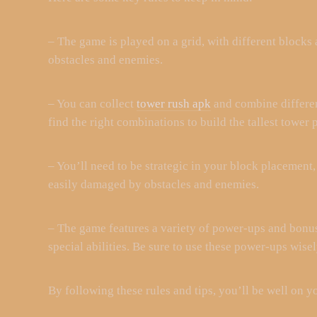
– The game is played on a grid, with different blocks
obstacles and enemies.
– You can collect
tower rush apk
and combine different
find the right combinations to build the tallest tower 
– You’ll need to be strategic in your block placement,
easily damaged by obstacles and enemies.
– The game features a variety of power-ups and bonuse
special abilities. Be sure to use these power-ups wise
By following these rules and tips, you’ll be well on