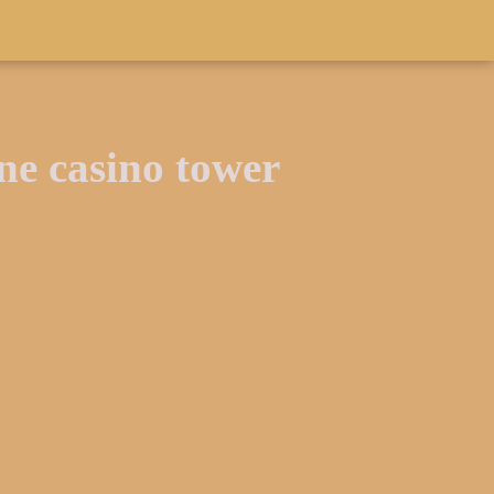
ne casino tower