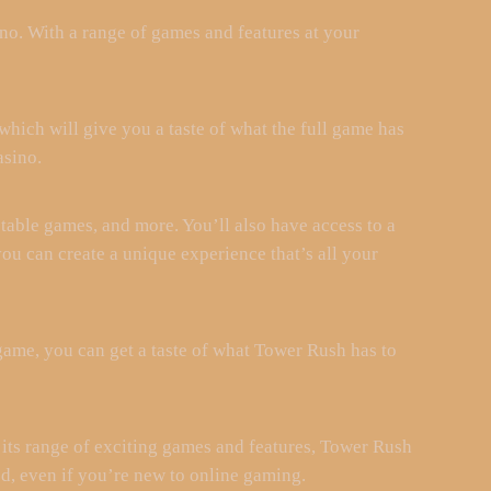
ino. With a range of games and features at your
which will give you a taste of what the full game has
asino.
 table games, and more. You’ll also have access to a
ou can create a unique experience that’s all your
 game, you can get a taste of what Tower Rush has to
its range of exciting games and features, Tower Rush
rted, even if you’re new to online gaming.