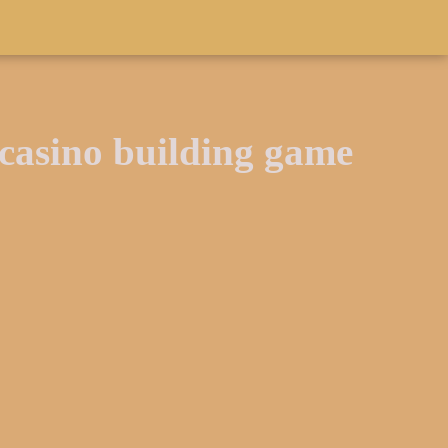
casino building game