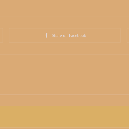
Share on Facebook