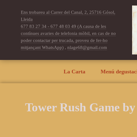
Ens trobareu al Carrer del Canal, 2, 25716 Gósol,
Lleida
677 83 27 34 - 677 48 03 49 (A causa de les
contínues avaries de telefonia mòbil, en cas de no
poder contactar per trucada, proveu de fer-ho
mitjançant WhatsApp)
,
nlage68@gmail.com
La Carta
Menú degustac
Tower Rush Game by G