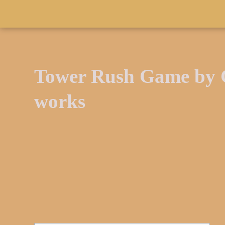
Tower Rush Game by Ga
works