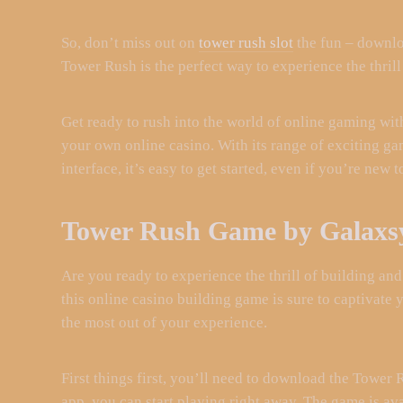
So, don’t miss out on
tower rush slot
the fun – downlo
Tower Rush is the perfect way to experience the thrill 
Get ready to rush into the world of online gaming wi
your own online casino. With its range of exciting gam
interface, it’s easy to get started, even if you’re new 
Tower Rush Game by Galaxs
Are you ready to experience the thrill of building a
this online casino building game is sure to captivate 
the most out of your experience.
First things first, you’ll need to download the Towe
app, you can start playing right away. The game is a