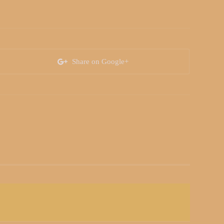
Share on Google+