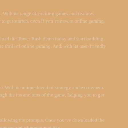
 With its range of exciting games and features,
y to get started, even if you’re new to online gaming.
nload the Tower Rush demo today and start building
 thrill of online gaming. And, with its user-friendly
? With its unique blend of strategy and excitement,
ough the ins and outs of the game, helping you to get
d following the prompts. Once you’ve downloaded the
henever and wherever you like.