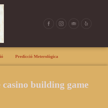
ió
Predicció Meterològica
 casino building game