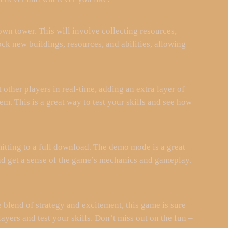
wn tower. This will involve collecting resources,
k new buildings, resources, and abilities, allowing
other players in real-time, adding an extra layer of
m. This is a great way to test your skills and see how
itting to a full download. The demo mode is a great
s and get a sense of the game’s mechanics and gameplay.
blend of strategy and excitement, this game is sure
ayers and test your skills. Don’t miss out on the fun –