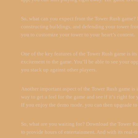
So, what can you expect from the Tower Rush game? Fo
constructing buildings, and defending your tower fro
you to customize your tower to your heart’s content.
One of the key features of the Tower Rush game is its
excitement to the game. You’ll be able to see your op
you stack up against other players.
Another important aspect of the Tower Rush game is i
way to get a feel for the game and see if it’s right f
If you enjoy the demo mode, you can then upgrade to 
So, what are you waiting for? Download the Tower Rus
to provide hours of entertainment. And with its real-t