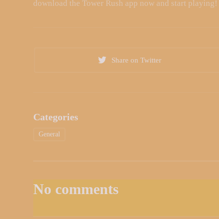
download the Tower Rush app now and start playing!
Share on Twitter
Categories
General
No comments