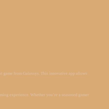
est game from Galaxsys. This innovative app allows
 gaming experience. Whether you’re a seasoned gamer