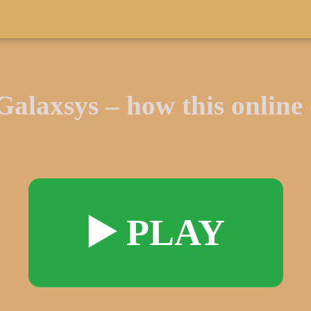
laxsys – how this online 
▶️ PLAY