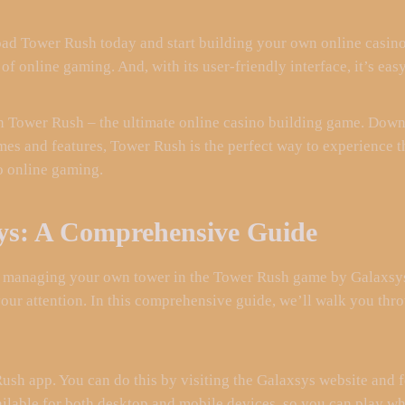
ad Tower Rush today and start building your own online casino.
of online gaming. And, with its user-friendly interface, it’s eas
th Tower Rush – the ultimate online casino building game. Dow
es and features, Tower Rush is the perfect way to experience the
to online gaming.
ys: A Comprehensive Guide
nd managing your own tower in the Tower Rush game by Galaxsys
your attention. In this comprehensive guide, we’ll walk you thr
r Rush app. You can do this by visiting the Galaxsys website an
vailable for both desktop and mobile devices, so you can play w