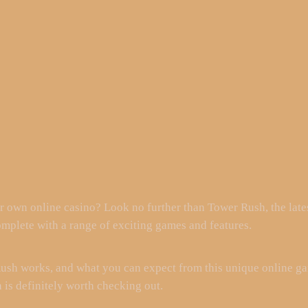
our own online casino? Look no further than Tower Rush, the lat
mplete with a range of exciting games and features.
er Rush works, and what you can expect from this unique online
 is definitely worth checking out.