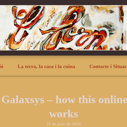
ió
La terra, la casa i la cuina
Contacte i Situac
alaxsys – how this online
works
19 de juny de 2026