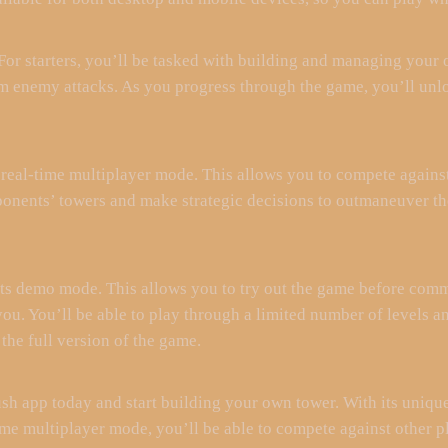
r starters, you’ll be tasked with building and managing your o
m enemy attacks. As you progress through the game, you’ll unloc
 real-time multiplayer mode. This allows you to compete against 
ponents’ towers and make strategic decisions to outmaneuver the
ts demo mode. This allows you to try out the game before comm
or you. You’ll be able to play through a limited number of level
the full version of the game.
h app today and start building your own tower. With its unique 
ime multiplayer mode, you’ll be able to compete against other pl