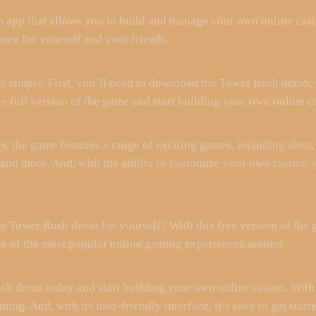
ush app that allows you to build and manage your own online cas
ence for yourself and your friends.
ly simple. First, you’ll need to download the Tower Rush demo, 
 full version of the game and start building your own online c
, the game features a range of exciting games, including slots,
 and more. And, with the ability to customize your own casino, y
 the Tower Rush demo for yourself? With this free version of the
one of the most popular online gaming experiences around.
h demo today and start building your own online casino. With 
aming. And, with its user-friendly interface, it’s easy to get sta