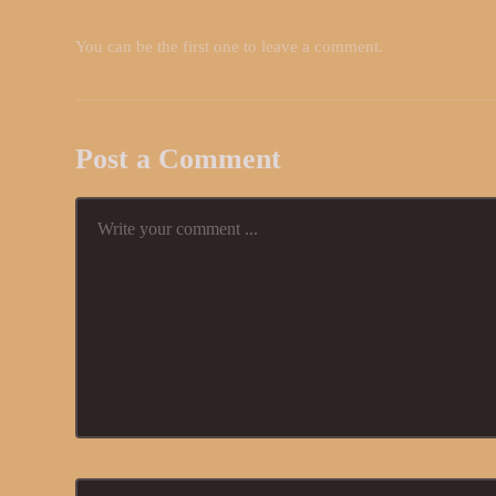
You can be the first one to leave a comment.
Post a Comment