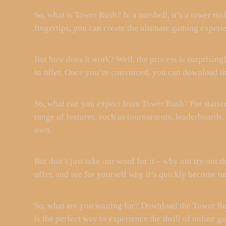
So, what is Tower Rush? In a nutshell, it’s a tower r
fingertips, you can create the ultimate gaming experi
But how does it work? Well, the process is surprising
to offer. Once you’re convinced, you can download the
So, what can you expect from Tower Rush? For starters
range of features, such as tournaments, leaderboards,
own.
But don’t just take our word for it – why not try out
offer, and see for yourself why it’s quickly become 
So, what are you waiting for? Download the Tower Rus
is the perfect way to experience the thrill of online g