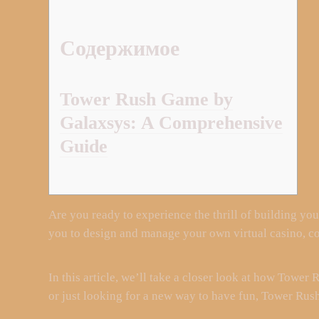
Содержимое
Tower Rush Game by
Galaxsys: A Comprehensive
Guide
Are you ready to experience the thrill of building y
you to design and manage your own virtual casino, co
In this article, we’ll take a closer look at how Tow
or just looking for a new way to have fun, Tower Rush