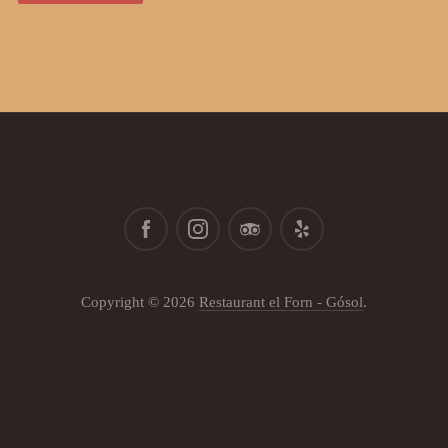
Copyright © 2026
Restaurant el Forn - Gósol
.