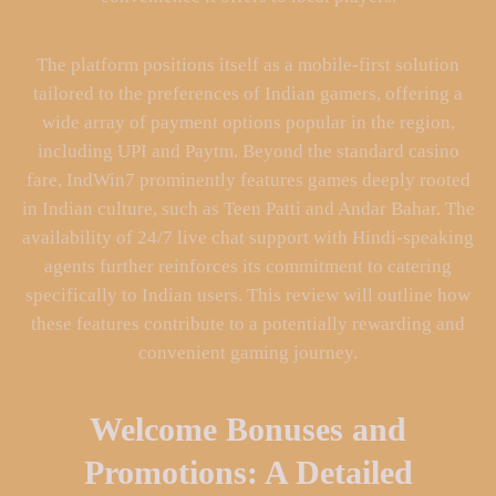
The platform positions itself as a mobile-first solution
tailored to the preferences of Indian gamers, offering a
wide array of payment options popular in the region,
including UPI and Paytm. Beyond the standard casino
fare, IndWin7 prominently features games deeply rooted
in Indian culture, such as Teen Patti and Andar Bahar. The
availability of 24/7 live chat support with Hindi-speaking
agents further reinforces its commitment to catering
specifically to Indian users. This review will outline how
these features contribute to a potentially rewarding and
convenient gaming journey.
Welcome Bonuses and
Promotions: A Detailed