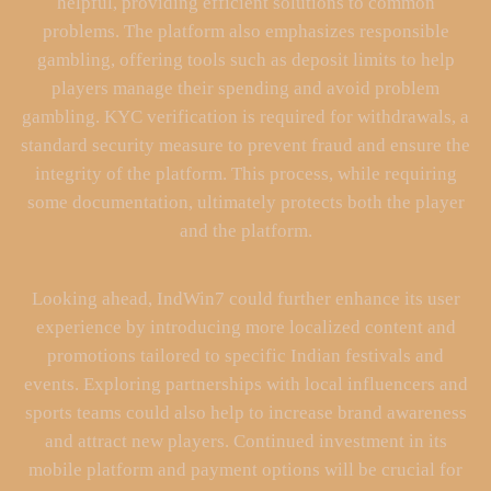
helpful, providing efficient solutions to common
problems. The platform also emphasizes responsible
gambling, offering tools such as deposit limits to help
players manage their spending and avoid problem
gambling. KYC verification is required for withdrawals, a
standard security measure to prevent fraud and ensure the
integrity of the platform. This process, while requiring
some documentation, ultimately protects both the player
and the platform.
Looking ahead, IndWin7 could further enhance its user
experience by introducing more localized content and
promotions tailored to specific Indian festivals and
events. Exploring partnerships with local influencers and
sports teams could also help to increase brand awareness
and attract new players. Continued investment in its
mobile platform and payment options will be crucial for