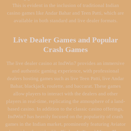
This is evident in the inclusion of traditional Indian
casino games like Andar Bahar and Teen Patti, which are
available in both standard and live dealer formats.
Live Dealer Games and Popular
Crash Games
The live dealer casino at IndWin7 provides an immersive
and authentic gaming experience, with professional
dealers hosting games such as live Teen Patti, live Andar
Bahar, blackjack, roulette, and baccarat. These games
allow players to interact with the dealers and other
players in real-time, replicating the atmosphere of a land-
based casino. In addition to the classic casino offerings,
IndWin7 has heavily focused on the popularity of crash
games in the Indian market, prominently featuring Aviator