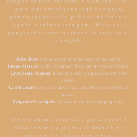
alongside other titles like Plinko, JetX, and Mines. These
games, characterized by their simple yet engaging
gameplay and potential for quick wins, have become a
staple for many Indian online gamers. The variety of
game providers ensures a continuous stream of new and
exciting titles.
Video Slots:
A huge selection of themes and mechanics.
Indian Classics:
Andar Bahar and Teen Patti in various formats.
Live Dealer Games:
Immersive casino experience with real
dealers.
Crash Games:
Aviator, Plinko, JetX, and Mines for fast-paced
action.
Progressive Jackpots:
Chance to win life-changing sums.
The sheer volume and diversity of games available at
IndWin7 ensures that players of all skill levels and
preferences will find something to enjoy.