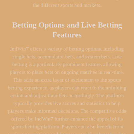
the different sports and markets.
Betting Options and Live Betting
Features
IndWin7 offers a variety of betting options, including
single bets, accumulator bets, and system bets. Live
betting is a particularly prominent feature, allowing
players to place bets on ongoing matches in real-time.
This adds an extra layer of excitement to the sports
betting experience, as players can react to the unfolding
action and adjust their bets accordingly. The platform
typically provides live scores and statistics to help
players make informed decisions. The competitive odds
offered by IndWin7 further enhance the appeal of its
sports betting platform. Players can also benefit from