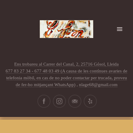
Ens trobareu al Carrer del Canal, 2, 25716 Gósol, Lleida
677 83 27 34 - 677 48 03 49 (A causa de les contínues avaries de
telefonia mòbil, en cas de no poder contactar per trucada, proveu
de fer-ho mitjançant WhatsApp)
,
nlage68@gmail.com