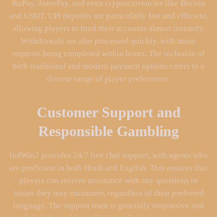
RuPay, AstroPay, and even cryptocurrencies like Bitcoin
and USDT. UPI deposits are particularly fast and efficient,
allowing players to fund their accounts almost instantly.
Withdrawals are also processed quickly, with many
requests being completed within hours. The inclusion of
both traditional and modern payment options caters to a
diverse range of player preferences.
Customer Support and
Responsible Gambling
IndWin7 provides 24/7 live chat support, with agents who
are proficient in both Hindi and English. This ensures that
players can receive assistance with any questions or
issues they may encounter, regardless of their preferred
language. The support team is generally responsive and