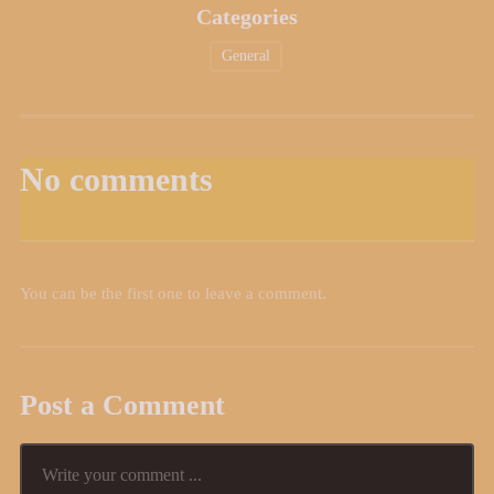
Categories
General
No comments
You can be the first one to leave a comment.
Post a Comment