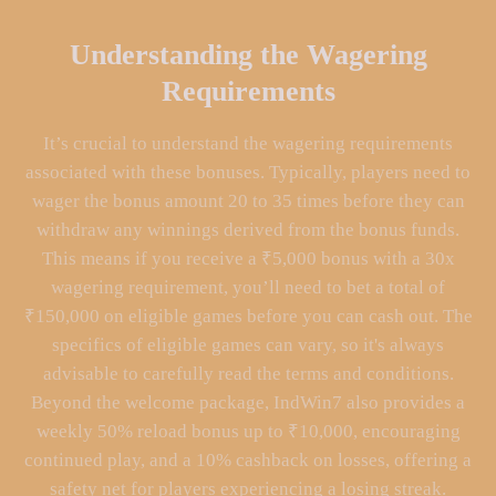
Understanding the Wagering
Requirements
It’s crucial to understand the wagering requirements
associated with these bonuses. Typically, players need to
wager the bonus amount 20 to 35 times before they can
withdraw any winnings derived from the bonus funds.
This means if you receive a ₹5,000 bonus with a 30x
wagering requirement, you’ll need to bet a total of
₹150,000 on eligible games before you can cash out. The
specifics of eligible games can vary, so it's always
advisable to carefully read the terms and conditions.
Beyond the welcome package, IndWin7 also provides a
weekly 50% reload bonus up to ₹10,000, encouraging
continued play, and a 10% cashback on losses, offering a
safety net for players experiencing a losing streak.