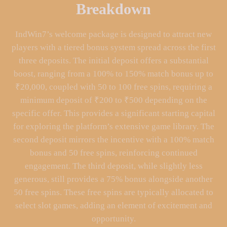
Breakdown
IndWin7’s welcome package is designed to attract new
players with a tiered bonus system spread across the first
three deposits. The initial deposit offers a substantial
boost, ranging from a 100% to 150% match bonus up to
₹20,000, coupled with 50 to 100 free spins, requiring a
minimum deposit of ₹200 to ₹500 depending on the
specific offer. This provides a significant starting capital
for exploring the platform’s extensive game library. The
second deposit mirrors the incentive with a 100% match
bonus and 50 free spins, reinforcing continued
engagement. The third deposit, while slightly less
generous, still provides a 75% bonus alongside another
50 free spins. These free spins are typically allocated to
select slot games, adding an element of excitement and
opportunity.