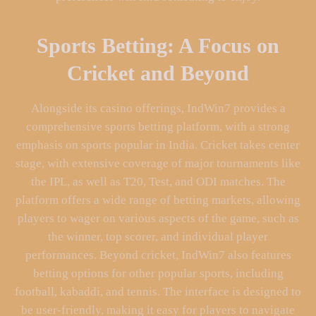
Sports Betting: A Focus on
Cricket and Beyond
Alongside its casino offerings, IndWin7 provides a
comprehensive sports betting platform, with a strong
emphasis on sports popular in India. Cricket takes center
stage, with extensive coverage of major tournaments like
the IPL, as well as T20, Test, and ODI matches. The
platform offers a wide range of betting markets, allowing
players to wager on various aspects of the game, such as
the winner, top scorer, and individual player
performances. Beyond cricket, IndWin7 also features
betting options for other popular sports, including
football, kabaddi, and tennis. The interface is designed to
be user-friendly, making it easy for players to navigate