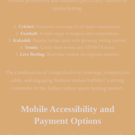
various promotions and bonuses specifically tailored to
sports betting.
Cricket:
Extensive coverage of all major tournaments.
Football:
A wide range of leagues and competitions.
Kabaddi:
Popular Indian sport with growing betting interest.
Tennis:
Grand Slam events and ATP/WTA tours.
Live Betting:
Real-time betting on ongoing matches.
The combination of comprehensive coverage, competitive
odds, and engaging features makes IndWin7 a strong
contender in the Indian online sports betting market.
Mobile Accessibility and
Payment Options