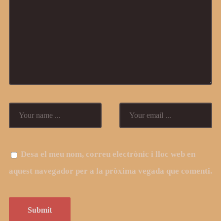
Desa el meu nom, correu electrònic i lloc web en
aquest navegador per a la pròxima vegada que comenti.