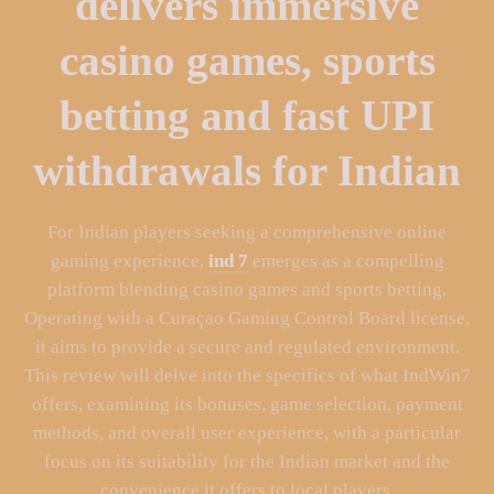
delivers immersive
casino games, sports
betting and fast UPI
withdrawals for Indian
For Indian players seeking a comprehensive online
gaming experience,
ind 7
emerges as a compelling
platform blending casino games and sports betting.
Operating with a Curaçao Gaming Control Board license,
it aims to provide a secure and regulated environment.
This review will delve into the specifics of what IndWin7
offers, examining its bonuses, game selection, payment
methods, and overall user experience, with a particular
focus on its suitability for the Indian market and the
convenience it offers to local players.