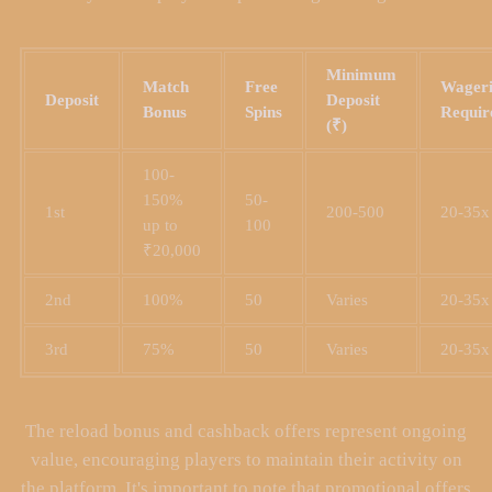
Minimum
Match
Free
Wager
Deposit
Deposit
Bonus
Spins
Requir
(₹)
100-
150%
50-
1st
200-500
20-35x
up to
100
₹20,000
2nd
100%
50
Varies
20-35x
3rd
75%
50
Varies
20-35x
The reload bonus and cashback offers represent ongoing
value, encouraging players to maintain their activity on
the platform. It's important to note that promotional offers