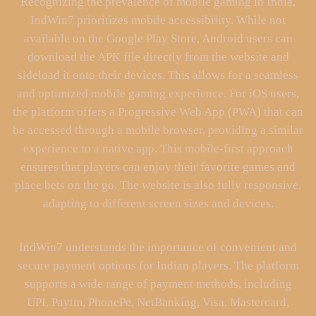
Recognizing the prevalence of mobile gaming in India,
IndWin7 prioritizes mobile accessibility. While not
available on the Google Play Store, Android users can
download the APK file directly from the website and
sideload it onto their devices. This allows for a seamless
and optimized mobile gaming experience. For iOS users,
the platform offers a Progressive Web App (PWA) that can
be accessed through a mobile browser, providing a similar
experience to a native app. This mobile-first approach
ensures that players can enjoy their favorite games and
place bets on the go. The website is also fully responsive,
adapting to different screen sizes and devices.
IndWin7 understands the importance of convenient and
secure payment options for Indian players. The platform
supports a wide range of payment methods, including
UPI, Paytm, PhonePe, NetBanking, Visa, Mastercard,