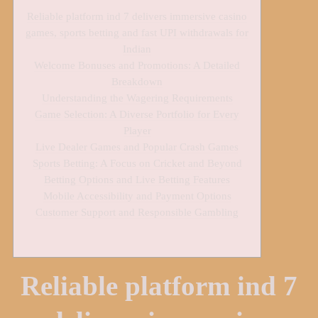
Reliable platform ind 7 delivers immersive casino
games, sports betting and fast UPI withdrawals for
Indian
Welcome Bonuses and Promotions: A Detailed
Breakdown
Understanding the Wagering Requirements
Game Selection: A Diverse Portfolio for Every
Player
Live Dealer Games and Popular Crash Games
Sports Betting: A Focus on Cricket and Beyond
Betting Options and Live Betting Features
Mobile Accessibility and Payment Options
Customer Support and Responsible Gambling
Reliable platform ind 7