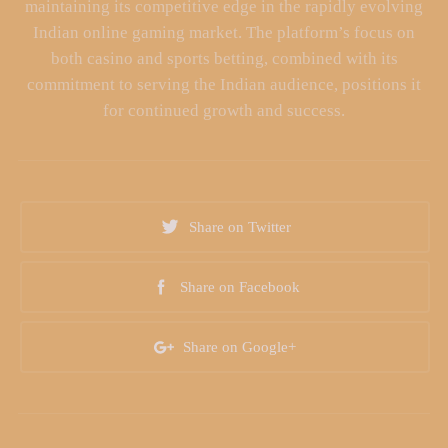
maintaining its competitive edge in the rapidly evolving
Indian online gaming market. The platform’s focus on
both casino and sports betting, combined with its
commitment to serving the Indian audience, positions it
for continued growth and success.
Share on Twitter
Share on Facebook
Share on Google+