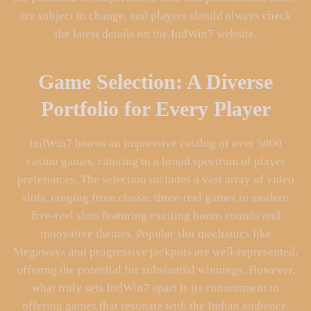
are subject to change, and players should always check
the latest details on the IndWin7 website.
Game Selection: A Diverse
Portfolio for Every Player
IndWin7 boasts an impressive catalog of over 5000
casino games, catering to a broad spectrum of player
preferences. The selection includes a vast array of video
slots, ranging from classic three-reel games to modern
five-reel slots featuring exciting bonus rounds and
innovative themes. Popular slot mechanics like
Megaways and progressive jackpots are well-represented,
offering the potential for substantial winnings. However,
what truly sets IndWin7 apart is its commitment to
offering games that resonate with the Indian audience.