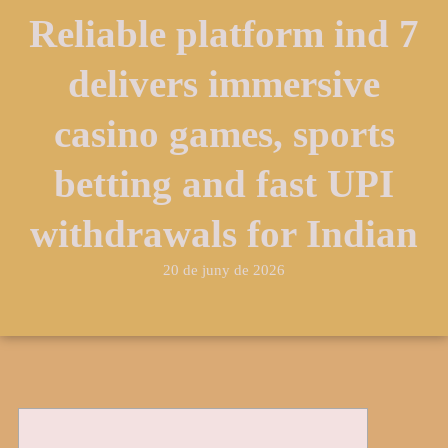
Reliable platform ind 7
delivers immersive
casino games, sports
betting and fast UPI
withdrawals for Indian
20 de juny de 2026