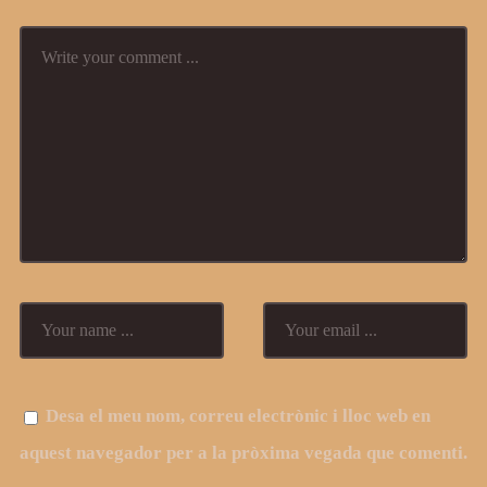
Desa el meu nom, correu electrònic i lloc web en
aquest navegador per a la pròxima vegada que comenti.