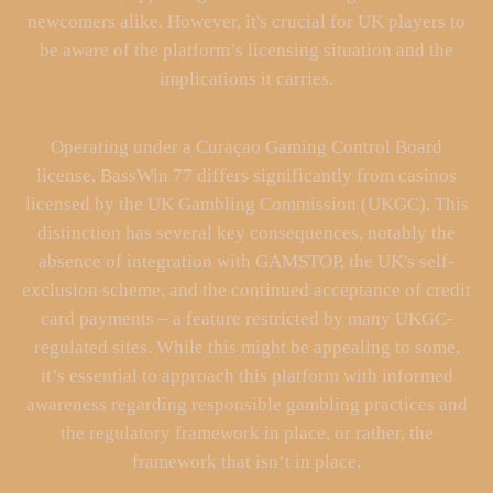
newcomers alike. However, it's crucial for UK players to
be aware of the platform’s licensing situation and the
implications it carries.
Operating under a Curaçao Gaming Control Board
license, BassWin 77 differs significantly from casinos
licensed by the UK Gambling Commission (UKGC). This
distinction has several key consequences, notably the
absence of integration with GAMSTOP, the UK's self-
exclusion scheme, and the continued acceptance of credit
card payments – a feature restricted by many UKGC-
regulated sites. While this might be appealing to some,
it’s essential to approach this platform with informed
awareness regarding responsible gambling practices and
the regulatory framework in place, or rather, the
framework that isn’t in place.