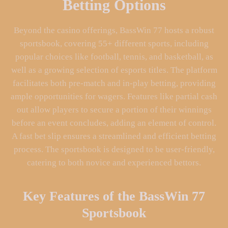
Betting Options
Beyond the casino offerings, BassWin 77 hosts a robust
sportsbook, covering 55+ different sports, including
popular choices like football, tennis, and basketball, as
well as a growing selection of esports titles. The platform
facilitates both pre-match and in-play betting, providing
ample opportunities for wagers. Features like partial cash
out allow players to secure a portion of their winnings
before an event concludes, adding an element of control.
A fast bet slip ensures a streamlined and efficient betting
process. The sportsbook is designed to be user-friendly,
catering to both novice and experienced bettors.
Key Features of the BassWin 77
Sportsbook