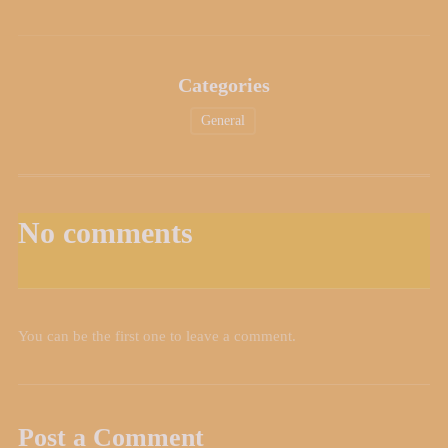
Categories
General
No comments
You can be the first one to leave a comment.
Post a Comment