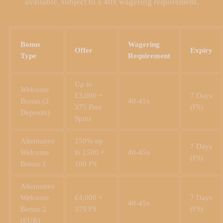
available, subject to a 40x wagering requirement.
Bonus
Wagering
Offer
Expiry
Type
Requirement
Up to
Welcome
£3,000 +
7 Days
Bonus (3
40-45x
375 Free
(FS)
Deposits)
Spins
Alternative
150% up
7 Days
Welcome
to £500 +
40-45x
(FS)
Bonus 1
100 FS
Alternative
Welcome
€4,000 +
7 Days
40-45x
Bonus 2
375 FS
(FS)
(EUR)