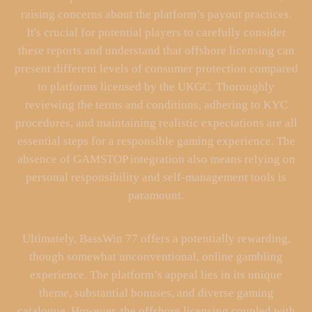
raising concerns about the platform’s payout practices.
It's crucial for potential players to carefully consider
these reports and understand that offshore licensing can
present different levels of consumer protection compared
to platforms licensed by the UKGC. Thoroughly
reviewing the terms and conditions, adhering to KYC
procedures, and maintaining realistic expectations are all
essential steps for a responsible gaming experience. The
absence of GAMSTOP integration also means relying on
personal responsibility and self-management tools is
paramount.
Ultimately, BassWin 77 offers a potentially rewarding,
though somewhat unconventional, online gambling
experience. The platform’s appeal lies in its unique
theme, substantial bonuses, and diverse gaming
catalogue. However, the offshore licensing coupled with