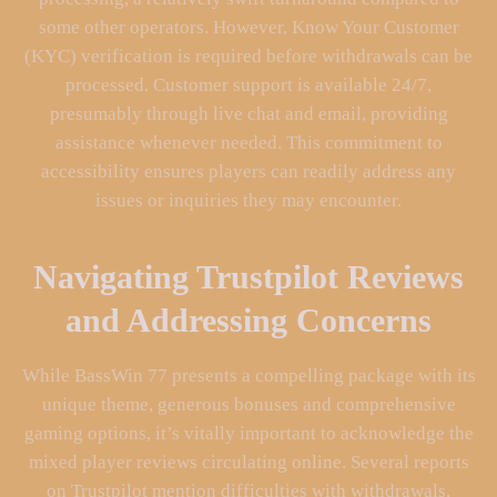
some other operators. However, Know Your Customer
(KYC) verification is required before withdrawals can be
processed. Customer support is available 24/7,
presumably through live chat and email, providing
assistance whenever needed. This commitment to
accessibility ensures players can readily address any
issues or inquiries they may encounter.
Navigating Trustpilot Reviews
and Addressing Concerns
While BassWin 77 presents a compelling package with its
unique theme, generous bonuses and comprehensive
gaming options, it’s vitally important to acknowledge the
mixed player reviews circulating online. Several reports
on Trustpilot mention difficulties with withdrawals,