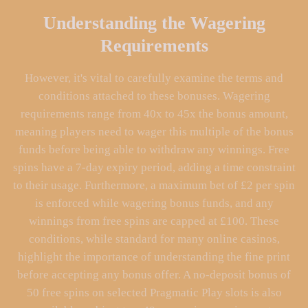
Understanding the Wagering
Requirements
However, it's vital to carefully examine the terms and
conditions attached to these bonuses. Wagering
requirements range from 40x to 45x the bonus amount,
meaning players need to wager this multiple of the bonus
funds before being able to withdraw any winnings. Free
spins have a 7-day expiry period, adding a time constraint
to their usage. Furthermore, a maximum bet of £2 per spin
is enforced while wagering bonus funds, and any
winnings from free spins are capped at £100. These
conditions, while standard for many online casinos,
highlight the importance of understanding the fine print
before accepting any bonus offer. A no-deposit bonus of
50 free spins on selected Pragmatic Play slots is also