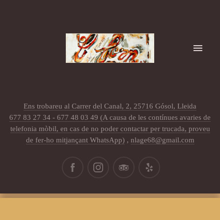
Ens trobareu al Carrer del Canal, 2, 25716 Gósol, Lleida
677 83 27 34 - 677 48 03 49 (A causa de les contínues avaries de
telefonia mòbil, en cas de no poder contactar per trucada, proveu
de fer-ho mitjançant WhatsApp)
,
nlage68@gmail.com