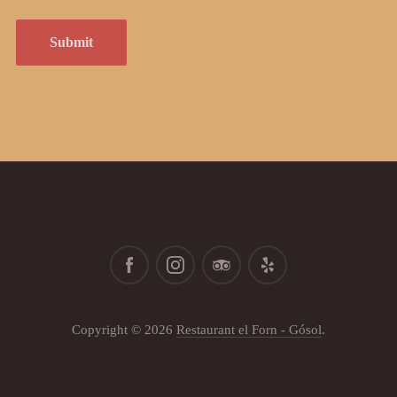
Copyright © 2026
Restaurant el Forn - Gósol
.