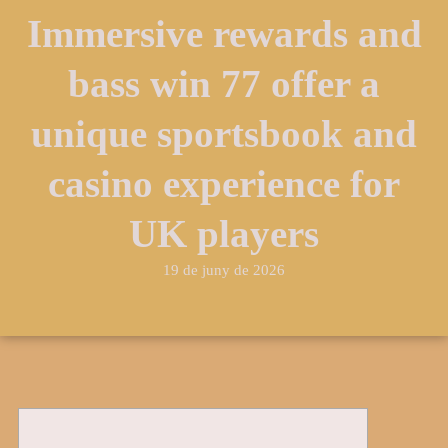
Immersive rewards and
bass win 77 offer a
unique sportsbook and
casino experience for
UK players
19 de juny de 2026