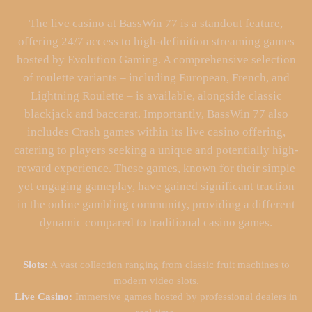
The live casino at BassWin 77 is a standout feature,
offering 24/7 access to high-definition streaming games
hosted by Evolution Gaming. A comprehensive selection
of roulette variants – including European, French, and
Lightning Roulette – is available, alongside classic
blackjack and baccarat. Importantly, BassWin 77 also
includes Crash games within its live casino offering,
catering to players seeking a unique and potentially high-
reward experience. These games, known for their simple
yet engaging gameplay, have gained significant traction
in the online gambling community, providing a different
dynamic compared to traditional casino games.
Slots:
A vast collection ranging from classic fruit machines to
modern video slots.
Live Casino:
Immersive games hosted by professional dealers in