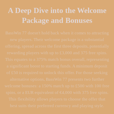
A Deep Dive into the Welcome
Package and Bonuses
BassWin 77 doesn't hold back when it comes to attracting
new players. Their welcome package is a substantial
offering, spread across the first three deposits, potentially
rewarding players with up to £3,000 and 375 free spins.
This equates to a 375% match bonus overall, representing
a significant boost to starting funds. A minimum deposit
of £50 is required to unlock this offer. For those seeking
alternative options, BassWin 77 presents two further
welcome bonuses: a 150% match up to £500 with 100 free
spins, or a EUR equivalent of €4,000 with 375 free spins.
This flexibility allows players to choose the offer that
best suits their preferred currency and playing style.