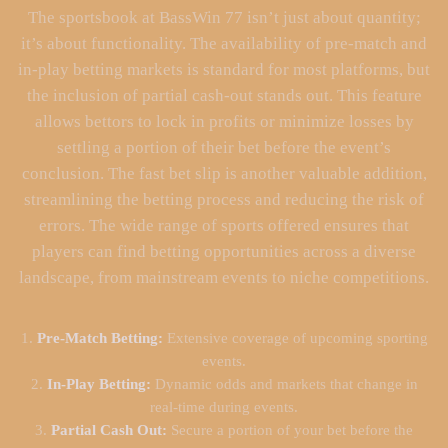
The sportsbook at BassWin 77 isn’t just about quantity;
it’s about functionality. The availability of pre-match and
in-play betting markets is standard for most platforms, but
the inclusion of partial cash-out stands out. This feature
allows bettors to lock in profits or minimize losses by
settling a portion of their bet before the event’s
conclusion. The fast bet slip is another valuable addition,
streamlining the betting process and reducing the risk of
errors. The wide range of sports offered ensures that
players can find betting opportunities across a diverse
landscape, from mainstream events to niche competitions.
Pre-Match Betting:
Extensive coverage of upcoming sporting
events.
In-Play Betting:
Dynamic odds and markets that change in
real-time during events.
Partial Cash Out:
Secure a portion of your bet before the