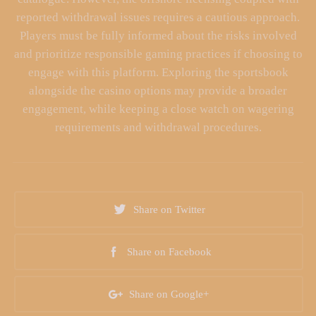
reported withdrawal issues requires a cautious approach.
Players must be fully informed about the risks involved
and prioritize responsible gaming practices if choosing to
engage with this platform. Exploring the sportsbook
alongside the casino options may provide a broader
engagement, while keeping a close watch on wagering
requirements and withdrawal procedures.
Share on Twitter
Share on Facebook
Share on Google+