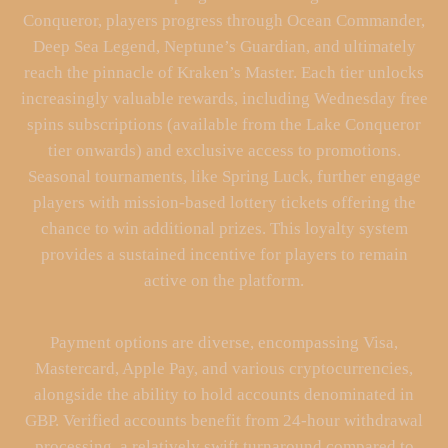
Conqueror, players progress through Ocean Commander,
Deep Sea Legend, Neptune’s Guardian, and ultimately
reach the pinnacle of Kraken’s Master. Each tier unlocks
increasingly valuable rewards, including Wednesday free
spins subscriptions (available from the Lake Conqueror
tier onwards) and exclusive access to promotions.
Seasonal tournaments, like Spring Luck, further engage
players with mission-based lottery tickets offering the
chance to win additional prizes. This loyalty system
provides a sustained incentive for players to remain
active on the platform.
Payment options are diverse, encompassing Visa,
Mastercard, Apple Pay, and various cryptocurrencies,
alongside the ability to hold accounts denominated in
GBP. Verified accounts benefit from 24-hour withdrawal
processing, a relatively swift turnaround compared to