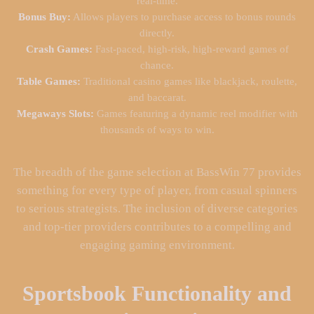
real-time.
Bonus Buy:
Allows players to purchase access to bonus rounds
directly.
Crash Games:
Fast-paced, high-risk, high-reward games of
chance.
Table Games:
Traditional casino games like blackjack, roulette,
and baccarat.
Megaways Slots:
Games featuring a dynamic reel modifier with
thousands of ways to win.
The breadth of the game selection at BassWin 77 provides
something for every type of player, from casual spinners
to serious strategists. The inclusion of diverse categories
and top-tier providers contributes to a compelling and
engaging gaming environment.
Sportsbook Functionality and