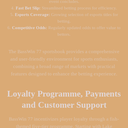
event concludes.
Fast Bet Slip:
Streamlined betting process for efficiency.
Esports Coverage:
Growing selection of esports titles for
betting.
Competitive Odds:
Regularly updated odds to offer value to
bettors.
The BassWin 77 sportsbook provides a comprehensive
and user-friendly environment for sports enthusiasts,
combining a broad range of markets with practical
features designed to enhance the betting experience.
Loyalty Programme, Payments
and Customer Support
BassWin 77 incentivizes player loyalty through a fish-
themed five-tier programme. Starting with Lake