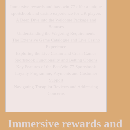
Immersive rewards and bass win 77 offer a unique
sportsbook and casino experience for UK players
A Deep Dive into the Welcome Package and
Bonuses
Understanding the Wagering Requirements
The Extensive Game Catalogue and Live Casino
Experience
Exploring the Live Casino and Crash Games
Sportsbook Functionality and Betting Options
Key Features of the BassWin 77 Sportsbook
Loyalty Programme, Payments and Customer
Support
Navigating Trustpilot Reviews and Addressing
Concerns
Immersive rewards and