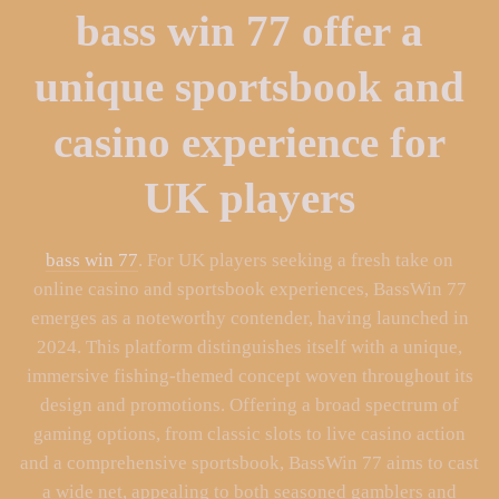
bass win 77 offer a
unique sportsbook and
casino experience for
UK players
bass win 77
. For UK players seeking a fresh take on
online casino and sportsbook experiences, BassWin 77
emerges as a noteworthy contender, having launched in
2024. This platform distinguishes itself with a unique,
immersive fishing-themed concept woven throughout its
design and promotions. Offering a broad spectrum of
gaming options, from classic slots to live casino action
and a comprehensive sportsbook, BassWin 77 aims to cast
a wide net, appealing to both seasoned gamblers and