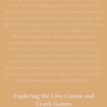
to 100+ providers. Industry giants like Pragmatic Play,
NetEnt, and Evolution Gaming are prominently featured,
ensuring a high standard of game quality and variety. The
platform also incorporates content from Live88, JDB, and
Galaxsys, expanding the range of available options.
Players can explore 18+ distinct game categories,
including traditional Slots, the increasingly popular
Bonus Buy options, and the fast-paced excitement of
Crash Games. Filtering options such as Hyper Spins,
Random Wilds, and Megaways allow players to easily
find games that match their specific preferences. The slot
game 'Big Catch Bass Fishing' aligns with the platform's
fishing theme and is frequently highlighted.
Exploring the Live Casino and
Crash Games