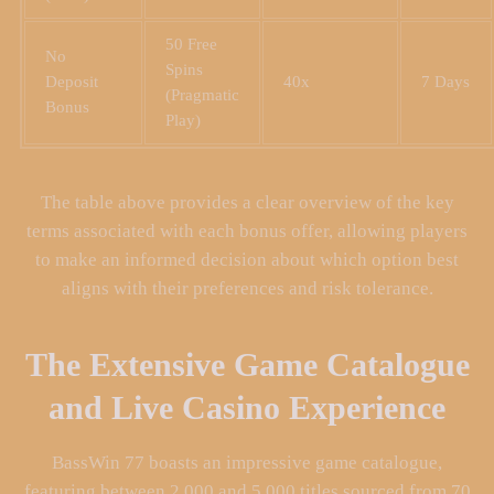
50 Free
No
Spins
Deposit
40x
7 Days
(Pragmatic
Bonus
Play)
The table above provides a clear overview of the key
terms associated with each bonus offer, allowing players
to make an informed decision about which option best
aligns with their preferences and risk tolerance.
The Extensive Game Catalogue
and Live Casino Experience
BassWin 77 boasts an impressive game catalogue,
featuring between 2,000 and 5,000 titles sourced from 70