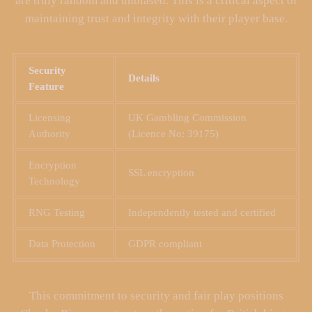
are truly random and unbiased. This is a critical aspect of
maintaining trust and integrity with their player base.
Security
Details
Feature
Licensing
UK Gambling Commission
Authority
(Licence No: 39175)
Encryption
SSL encryption
Technology
RNG Testing
Independently tested and certified
Data Protection
GDPR compliant
This commitment to security and fair play positions