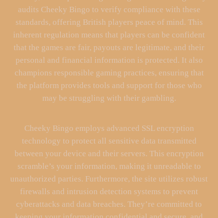
audits Cheeky Bingo to verify compliance with these
standards, offering British players peace of mind. This
inherent regulation means that players can be confident
that the games are fair, payouts are legitimate, and their
personal and financial information is protected. It also
champions responsible gaming practices, ensuring that
the platform provides tools and support for those who
may be struggling with their gambling.
Cheeky Bingo employs advanced SSL encryption
technology to protect all sensitive data transmitted
between your device and their servers. This encryption
scramble’s your information, making it unreadable to
unauthorized parties. Furthermore, the site utilizes robust
firewalls and intrusion detection systems to prevent
cyberattacks and data breaches. They’re committed to
keeping your information confidential and secure, and