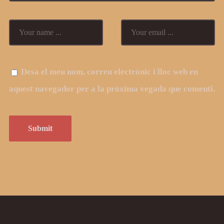
Desa el meu nom, correu electrònic i lloc web en
aquest navegador per a la pròxima vegada que comenti.