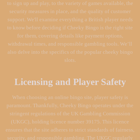
to sign up and play, to the variety of games available, the
security measures in place, and the quality of customer
support. We'll examine everything a British player needs
to know before deciding if Cheeky Bingo is the right site
for them, covering details like payment options,
withdrawal times, and responsible gambling tools. We’ll
also delve into the specifics of the popular cheeky bingo
slots.
Licensing and Player Safety
When choosing an online bingo site, player safety is
paramount. Thankfully, Cheeky Bingo operates under the
stringent regulations of the UK Gambling Commission
(UKGC), holding licence number 39175. This licence
ensures that the site adheres to strict standards of fairness,
security, and responsible gambling. The UKGC regularly