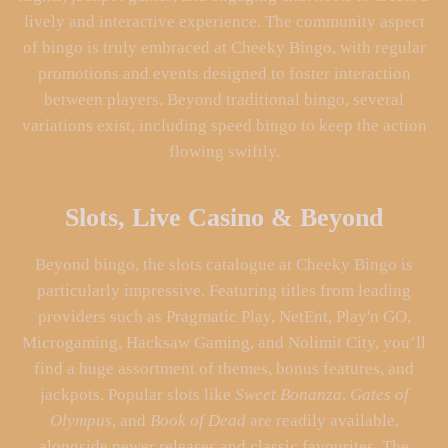
lively and interactive experience. The community aspect
of bingo is truly embraced at Cheeky Bingo, with regular
promotions and events designed to foster interaction
between players. Beyond traditional bingo, several
variations exist, including speed bingo to keep the action
flowing swiftly.
Slots, Live Casino & Beyond
Beyond bingo, the slots catalogue at Cheeky Bingo is
particularly impressive. Featuring titles from leading
providers such as Pragmatic Play, NetEnt, Play'n GO,
Microgaming, Hacksaw Gaming, and Nolimit City, you’ll
find a huge assortment of themes, bonus features, and
jackpots. Popular slots like
Sweet Bonanza
,
Gates of
Olympus
, and
Book of Dead
are readily available,
alongside newer releases and classic favourites. The