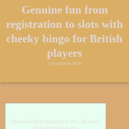
Genuine fun from
registration to slots with
cheeky bingo for British
players
3 de juliol de 2026
Genuine fun from registration to slots with cheeky
bingo for British players