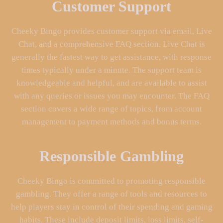
Customer Support
Cheeky Bingo provides customer support via email, Live
Chat, and a comprehensive FAQ section. Live Chat is
generally the fastest way to get assistance, with response
times typically under a minute. The support team is
knowledgeable and helpful, and are available to assist
with any queries or issues you may encounter. The FAQ
section covers a wide range of topics, from account
management to payment methods and bonus terms.
Responsible Gambling
Cheeky Bingo is committed to promoting responsible
gambling. They offer a range of tools and resources to
help players stay in control of their spending and gaming
habits. These include deposit limits, loss limits, self-