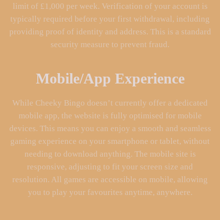
limit of £1,000 per week. Verification of your account is
typically required before your first withdrawal, including
providing proof of identity and address. This is a standard
security measure to prevent fraud.
Mobile/App Experience
While Cheeky Bingo doesn’t currently offer a dedicated
mobile app, the website is fully optimised for mobile
devices. This means you can enjoy a smooth and seamless
gaming experience on your smartphone or tablet, without
needing to download anything. The mobile site is
responsive, adjusting to fit your screen size and
resolution. All games are accessible on mobile, allowing
you to play your favourites anytime, anywhere.