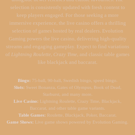
selection is consistently updated with fresh content to
keep players engaged. For those seeking a more
immersive experience, the live casino offers a thrilling
selection of games hosted by real dealers. Evolution
Gaming powers the live casino, delivering high-quality
streams and engaging gameplay. Expect to find variations
of
Lightning Roulette
,
Crazy Time
, and classic table games
like blackjack and baccarat.
Bingo:
75-ball, 90-ball, Swedish bingo, speed bingo.
Slots:
Sweet Bonanza, Gates of Olympus, Book of Dead,
Starburst, and many more.
Live Casino:
Lightning Roulette, Crazy Time, Blackjack,
Baccarat, and other table game variants.
Table Games:
Roulette, Blackjack, Poker, Baccarat.
Game Shows:
Live game shows powered by Evolution Gaming.