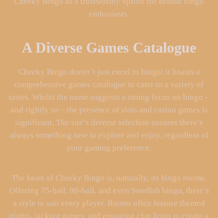
Cheeky Bingo as a trustworthy option for British bingo
enthusiasts.
A Diverse Games Catalogue
Cheeky Bingo doesn’t just excel in bingo; it boasts a
comprehensive games catalogue to cater to a variety of
tastes. Whilst the name suggests a strong focus on bingo –
and rightly so – the presence of slots and casino games is
significant. The site’s diverse selection ensures there’s
always something new to explore and enjoy, regardless of
your gaming preference.
The heart of Cheeky Bingo is, naturally, its bingo rooms.
Offering 75-ball, 90-ball, and even Swedish bingo, there’s
a style to suit every player. Rooms often feature themed
nights, jackpot games, and engaging chat hosts to create a