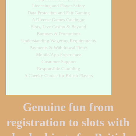
Licensing and Player Safety
Data Protection and Fair Gaming
A Diverse Games Catalogue
Slots, Live Casino & Beyond
Bonuses & Promotions
Understanding Wagering Requirements
Payments & Withdrawal Times
Mobile/App Experience
Customer Support
Responsible Gambling
A Cheeky Choice for British Players
Genuine fun from
registration to slots with