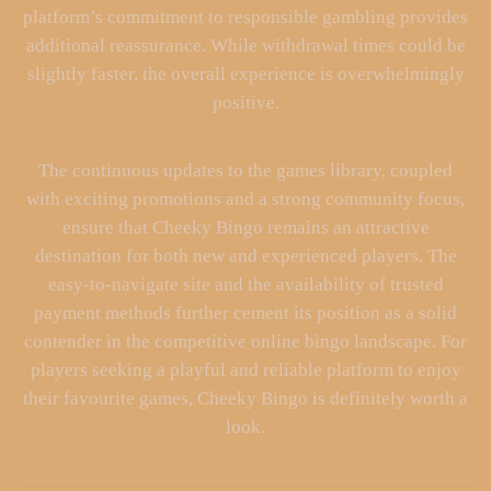
platform’s commitment to responsible gambling provides
additional reassurance. While withdrawal times could be
slightly faster, the overall experience is overwhelmingly
positive.
The continuous updates to the games library, coupled
with exciting promotions and a strong community focus,
ensure that Cheeky Bingo remains an attractive
destination for both new and experienced players. The
easy-to-navigate site and the availability of trusted
payment methods further cement its position as a solid
contender in the competitive online bingo landscape. For
players seeking a playful and reliable platform to enjoy
their favourite games, Cheeky Bingo is definitely worth a
look.