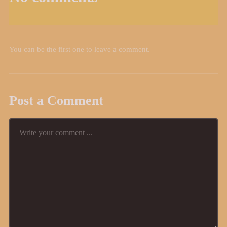
You can be the first one to leave a comment.
Post a Comment