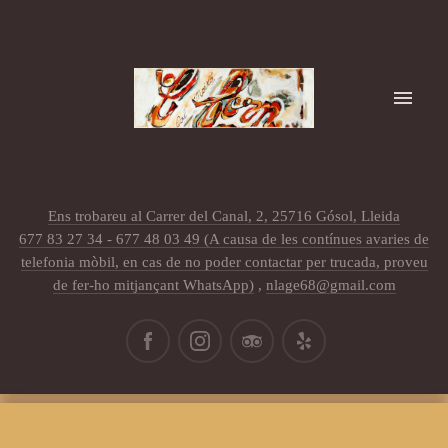
Ens trobareu al Carrer del Canal, 2, 25716 Gósol, Lleida
677 83 27 34 - 677 48 03 49 (A causa de les contínues avaries de
telefonia mòbil, en cas de no poder contactar per trucada, proveu
de fer-ho mitjançant WhatsApp)
,
nlage68@gmail.com