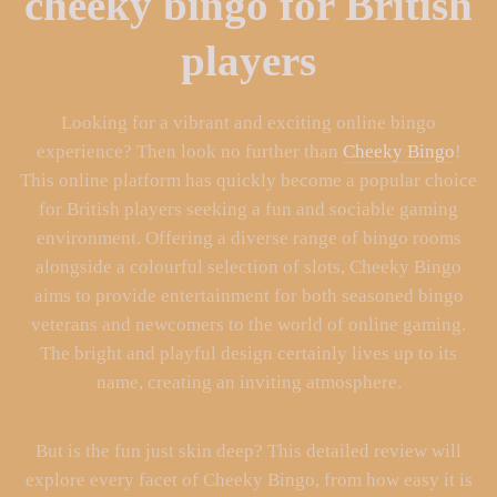
cheeky bingo for British
players
Looking for a vibrant and exciting online bingo
experience? Then look no further than
Cheeky Bingo
!
This online platform has quickly become a popular choice
for British players seeking a fun and sociable gaming
environment. Offering a diverse range of bingo rooms
alongside a colourful selection of slots, Cheeky Bingo
aims to provide entertainment for both seasoned bingo
veterans and newcomers to the world of online gaming.
The bright and playful design certainly lives up to its
name, creating an inviting atmosphere.
But is the fun just skin deep? This detailed review will
explore every facet of Cheeky Bingo, from how easy it is