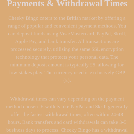
Payments & Withdrawal Times
Cheeky Bingo caters to the British market by offering a
range of popular and convenient payment methods. You
can deposit funds using Visa/Mastercard, PayPal, Skrill,
Apple Pay, and bank transfer. All transactions are
processed securely, utilising the same SSL encryption
technology that protects your personal data. The
minimum deposit amount is typically £5, allowing for
low-stakes play. The currency used is exclusively GBP
(£).
Withdrawal times can vary depending on the payment
method chosen. E-wallets like PayPal and Skrill generally
offer the fastest withdrawal times, often within 24-48
hours. Bank transfers and card withdrawals can take 3-5
business days to process. Cheeky Bingo has a withdrawal