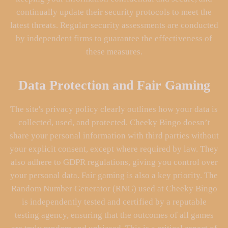
continually update their security protocols to meet the
latest threats. Regular security assessments are conducted
by independent firms to guarantee the effectiveness of
these measures.
Data Protection and Fair Gaming
The site's privacy policy clearly outlines how your data is
collected, used, and protected. Cheeky Bingo doesn’t
share your personal information with third parties without
your explicit consent, except where required by law. They
also adhere to GDPR regulations, giving you control over
your personal data. Fair gaming is also a key priority. The
Random Number Generator (RNG) used at Cheeky Bingo
is independently tested and certified by a reputable
testing agency, ensuring that the outcomes of all games