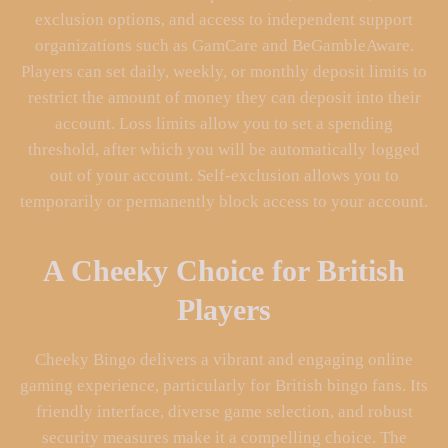
exclusion options, and access to independent support
organizations such as GamCare and BeGambleAware.
Players can set daily, weekly, or monthly deposit limits to
restrict the amount of money they can deposit into their
account. Loss limits allow you to set a spending
threshold, after which you will be automatically logged
out of your account. Self-exclusion allows you to
temporarily or permanently block access to your account.
A Cheeky Choice for British
Players
Cheeky Bingo delivers a vibrant and engaging online
gaming experience, particularly for British bingo fans. Its
friendly interface, diverse game selection, and robust
security measures make it a compelling choice. The