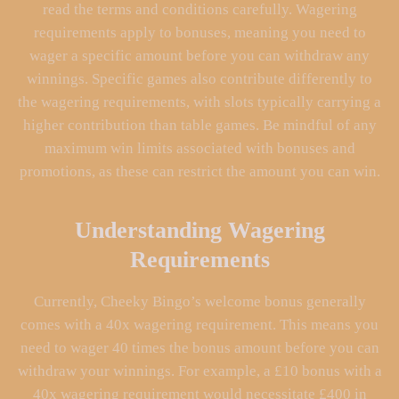
read the terms and conditions carefully. Wagering
requirements apply to bonuses, meaning you need to
wager a specific amount before you can withdraw any
winnings. Specific games also contribute differently to
the wagering requirements, with slots typically carrying a
higher contribution than table games. Be mindful of any
maximum win limits associated with bonuses and
promotions, as these can restrict the amount you can win.
Understanding Wagering
Requirements
Currently, Cheeky Bingo’s welcome bonus generally
comes with a 40x wagering requirement. This means you
need to wager 40 times the bonus amount before you can
withdraw your winnings. For example, a £10 bonus with a
40x wagering requirement would necessitate £400 in