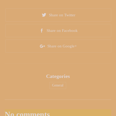
Share on Twitter
Share on Facebook
Share on Google+
Categories
General
No comments