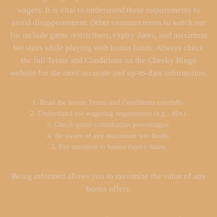
wagers. It is vital to understand these requirements to
avoid disappointment. Other common terms to watch out
for include game restrictions, expiry dates, and maximum
bet sizes while playing with bonus funds. Always check
the full Terms and Conditions on the Cheeky Bingo
website for the most accurate and up-to-date information.
Read the bonus Terms and Conditions carefully.
Understand the wagering requirement (e.g., 40x).
Check game contribution percentages.
Be aware of any maximum win limits.
Pay attention to bonus expiry dates.
Being informed allows you to maximize the value of any
bonus offers.