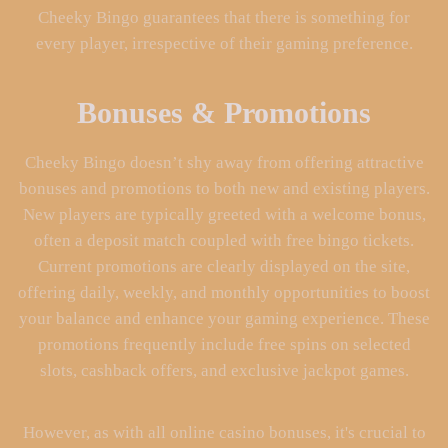
Cheeky Bingo guarantees that there is something for
every player, irrespective of their gaming preference.
Bonuses & Promotions
Cheeky Bingo doesn’t shy away from offering attractive
bonuses and promotions to both new and existing players.
New players are typically greeted with a welcome bonus,
often a deposit match coupled with free bingo tickets.
Current promotions are clearly displayed on the site,
offering daily, weekly, and monthly opportunities to boost
your balance and enhance your gaming experience. These
promotions frequently include free spins on selected
slots, cashback offers, and exclusive jackpot games.
However, as with all online casino bonuses, it's crucial to